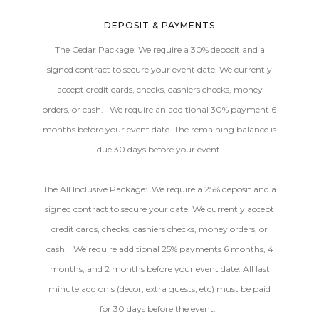
DEPOSIT & PAYMENTS
The Cedar Package: We require a 30% deposit and a
signed contract to secure your event date. We currently
accept credit cards, checks, cashiers checks, money
orders, or cash. We require an additional 30% payment 6
months before your event date. The remaining balance is
due 30 days before your event.
The All Inclusive Package: We require a 25% deposit and a
signed contract to secure your date. We currently accept
credit cards, checks, cashiers checks, money orders, or
cash. We require additional 25% payments 6 months, 4
months, and 2 months before your event date. All last
minute add on's (decor, extra guests, etc) must be paid
for 30 days before the event.