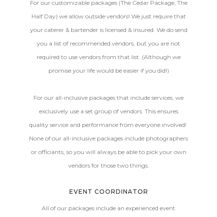
For our customizable packages (The Cedar Package, The
Half Day) we allow outside vendors! We just require that
your caterer & bartender is licensed & insured. We do send
you a list of recommended vendors, but you are not
required to use vendors from that list. (Although we
promise your life would be easier if you did!)
For our all-inclusive packages that include services, we
exclusively use a set group of vendors. This ensures
quality service and performance from everyone involved!
None of our all-inclusive packages include photographers
or officiants, so you will always be able to pick your own
vendors for those two things.
EVENT COORDINATOR
All of our packages include an experienced event