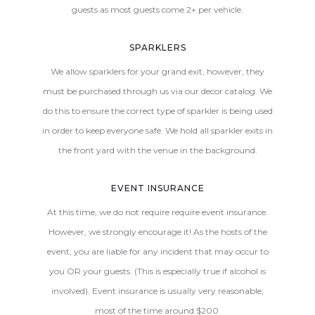
guests as most guests come 2+ per vehicle.
SPARKLERS
We allow sparklers for your grand exit, however, they
must be purchased through us via our decor catalog. We
do this to ensure the correct type of sparkler is being used
in order to keep everyone safe. We hold all sparkler exits in
the front yard with the venue in the background.
EVENT INSURANCE
At this time, we do not require require event insurance.
However, we strongly encourage it! As the hosts of the
event, you are liable for any incident that may occur to
you OR your guests. (This is especially true if alcohol is
involved). Event insurance is usually very reasonable,
most of the time around $200.