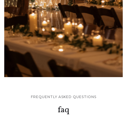
FREQUENTLY ASKED QUESTIONS
faq