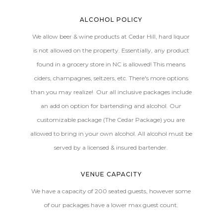
ALCOHOL POLICY
We allow beer & wine products at Cedar Hill, hard liquor
is not allowed on the property. Essentially, any product
found in a grocery store in NC is allowed! This means
ciders, champagnes, seltzers, etc. There's more options
than you may realize! Our all inclusive packages include
an add on option for bartending and alcohol. Our
customizable package (The Cedar Package) you are
allowed to bring in your own alcohol. All alcohol must be
served by a licensed & insured bartender.
VENUE CAPACITY
We have a capacity of 200 seated guests, however some
of our packages have a lower max guest count.