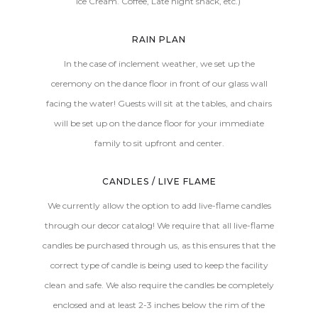
Ice Cream. Coffee, Late night snack, etc.)
RAIN PLAN
In the case of inclement weather, we set up the
ceremony on the dance floor in front of our glass wall
facing the water! Guests will sit at the tables, and chairs
will be set up on the dance floor for your immediate
family to sit upfront and center.
CANDLES / LIVE FLAME
We currently allow the option to add live-flame candles
through our decor catalog! We require that all live-flame
candles be purchased through us, as this ensures that the
correct type of candle is being used to keep the facility
clean and safe. We also require the candles be completely
enclosed and at least 2-3 inches below the rim of the