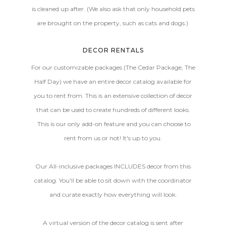
is cleaned up after. (We also ask that only household pets
are brought on the property, such as cats and dogs.)
DECOR RENTALS
For our customizable packages (The Cedar Package, The
Half Day) we have an entire decor catalog available for
you to rent from. This is an extensive collection of decor
that can be used to create hundreds of different looks.
This is our only add-on feature and you can choose to
rent from us or not! It's up to you.
Our All-inclusive packages INCLUDES decor from this
catalog. You'll be able to sit down with the coordinator
and curate exactly how everything will look.
A virtual version of the decor catalog is sent after