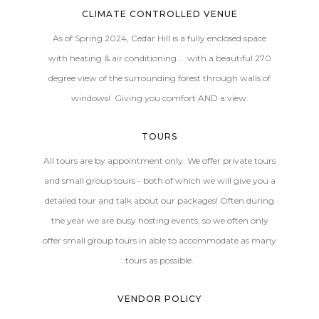
CLIMATE CONTROLLED VENUE
As of Spring 2024, Cedar Hill is a fully enclosed space
with heating & air conditioning.... with a beautiful 270
degree view of the surrounding forest through walls of
windows! Giving you comfort AND a view.
TOURS
All tours are by appointment only. We offer private tours
and small group tours - both of which we will give you a
detailed tour and talk about our packages! Often during
the year we are busy hosting events, so we often only
offer small group tours in able to accommodate as many
tours as possible.
VENDOR POLICY