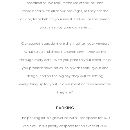
coordinator. We require the use of the included
coordinator with all of our packages, as they are the
driving force behind your event and will be the reason
you can enjoy your own event.
Our coordinators do more than just tell your vendors
what to do and direct the ceremony - they comb
through every detail with you prior to your event, help
you problem solve issues, help with table layout and
design, and on the big day they will be setting
everything up for you! Did we mention how awesome
they are?
PARKING
The parking lot is a gravel lot with lined spaces for 100
vehicles. This is plenty of spaces for an event of 200