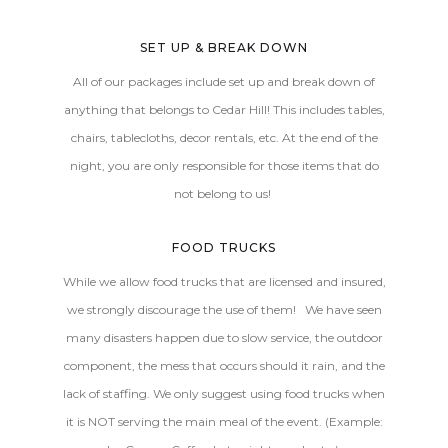
SET UP & BREAK DOWN
All of our packages include set up and break down of
anything that belongs to Cedar Hill! This includes tables,
chairs, tablecloths, decor rentals, etc. At the end of the
night, you are only responsible for those items that do
not belong to us!
FOOD TRUCKS
While we allow food trucks that are licensed and insured,
we strongly discourage the use of them! We have seen
many disasters happen due to slow service, the outdoor
component, the mess that occurs should it rain, and the
lack of staffing. We only suggest using food trucks when
it is NOT serving the main meal of the event. (Example: