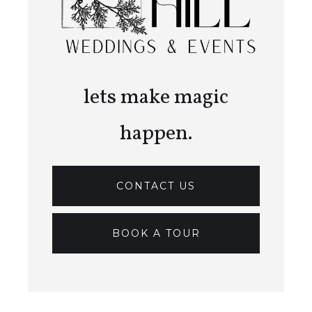
lets make magic
happen.
CONTACT US
BOOK A TOUR