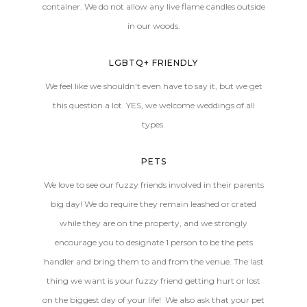
container. We do not allow any live flame candles outside
in our woods.
LGBTQ+ FRIENDLY
We feel like we shouldn't even have to say it, but we get
this question a lot. YES, we welcome weddings of all
types.
PETS
We love to see our fuzzy friends involved in their parents
big day! We do require they remain leashed or crated
while they are on the property, and we strongly
encourage you to designate 1 person to be the pets
handler and bring them to and from the venue. The last
thing we want is your fuzzy friend getting hurt or lost
on the biggest day of your life! We also ask that your pet