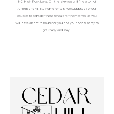
NC, High Rock Lake. On the lake you will find a ton of
Airbnb and VRBO home rentals. We suggest all of our
couples to consider these rentals for themselves, as you
will have an entire house for you and your bridal party to
get ready and stay!