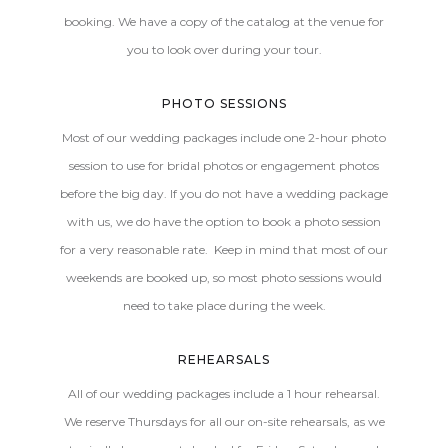
booking. We have a copy of the catalog at the venue for
you to look over during your tour.
PHOTO SESSIONS
Most of our wedding packages include one 2-hour photo
session to use for bridal photos or engagement photos
before the big day. If you do not have a wedding package
with us, we do have the option to book a photo session
for a very reasonable rate. Keep in mind that most of our
weekends are booked up, so most photo sessions would
need to take place during the week.
REHEARSALS
All of our wedding packages include a 1 hour rehearsal.
We reserve Thursdays for all our on-site rehearsals, as we