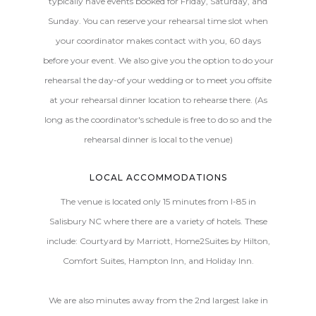
typically have events booked for Friday, Saturday, and
Sunday. You can reserve your rehearsal time slot when
your coordinator makes contact with you, 60 days
before your event. We also give you the option to do your
rehearsal the day-of your wedding or to meet you offsite
at your rehearsal dinner location to rehearse there. (As
long as the coordinator's schedule is free to do so and the
rehearsal dinner is local to the venue)
LOCAL ACCOMMODATIONS
The venue is located only 15 minutes from I-85 in
Salisbury NC where there are a variety of hotels. These
include: Courtyard by Marriott, Home2Suites by Hilton,
Comfort Suites, Hampton Inn, and Holiday Inn.
We are also minutes away from the 2nd largest lake in